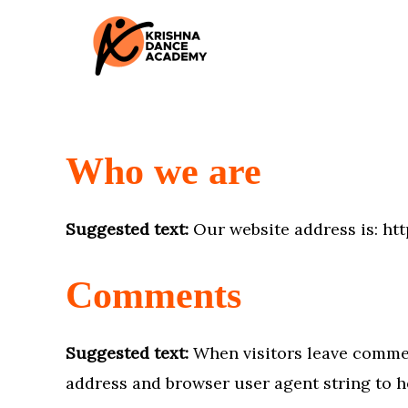
Skip
to
content
Who we are
Suggested text:
Our website address is: h
Comments
Suggested text:
When visitors leave commen
address and browser user agent string to h