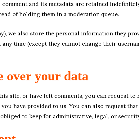
e comment and its metadata are retained indefinitel
ead of holding them in a moderation queue.
ny), we also store the personal information they provi
at any time (except they cannot change their userna
e over your data
his site, or have left comments, you can request to 
 you have provided to us. You can also request tha
obliged to keep for administrative, legal, or securi
ent