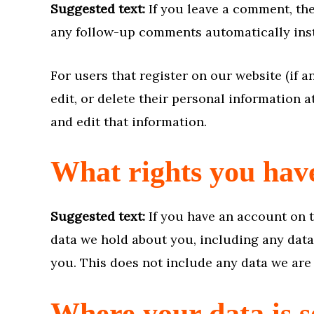
Suggested text:
If you leave a comment, th
any follow-up comments automatically inst
For users that register on our website (if a
edit, or delete their personal information 
and edit that information.
What rights you hav
Suggested text:
If you have an account on t
data we hold about you, including any data
you. This does not include any data we are 
Where your data is s