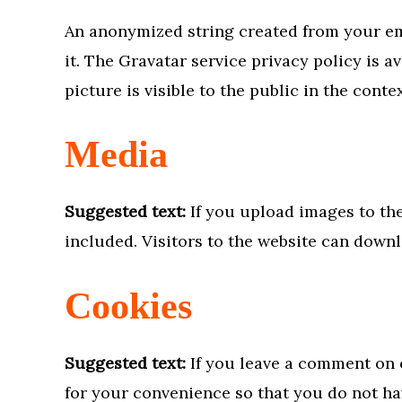
An anonymized string created from your ema
it. The Gravatar service privacy policy is 
picture is visible to the public in the cont
Media
Suggested text:
If you upload images to th
included. Visitors to the website can down
Cookies
Suggested text:
If you leave a comment on 
for your convenience so that you do not hav