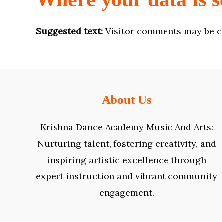
Suggested text:
Visitor comments may be c
About Us
Krishna Dance Academy Music And Arts:
Nurturing talent, fostering creativity, and
inspiring artistic excellence through
expert instruction and vibrant community
engagement.