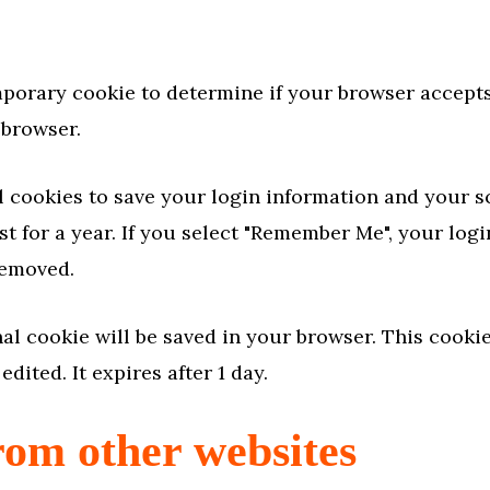
temporary cookie to determine if your browser accep
 browser.
l cookies to save your login information and your s
t for a year. If you select "Remember Me", your login
removed.
ional cookie will be saved in your browser. This cook
edited. It expires after 1 day.
om other websites