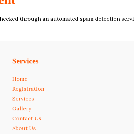
hecked through an automated spam detection servi
Services
Home
Registration
Services
Gallery
Contact Us
About Us