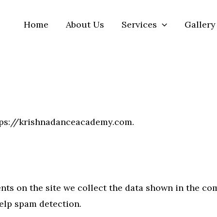
Home
About Us
Services
Gallery
ttps://krishnadanceacademy.com.
ts on the site we collect the data shown in the comm
elp spam detection.