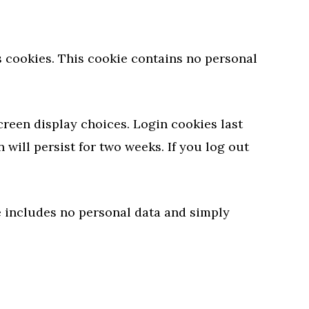
ts cookies. This cookie contains no personal
creen display choices. Login cookies last
 will persist for two weeks. If you log out
ie includes no personal data and simply