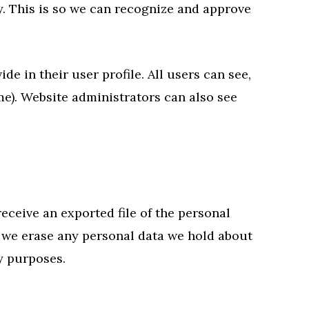
y. This is so we can recognize and approve
de in their user profile. All users can see,
me). Website administrators can also see
receive an exported file of the personal
t we erase any personal data we hold about
ty purposes.