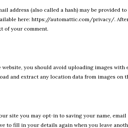
il address (also called a hash) may be provided to t
available here: https://automattic.com/privacy/. Aft
ext of your comment.
e website, you should avoid uploading images with
load and extract any location data from images on t
our site you may opt-in to saving your name, email 
e to fill in your details again when you leave anot