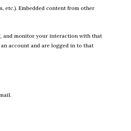
es, etc.). Embedded content from other
, and monitor your interaction with that
an account and are logged in to that
mail.