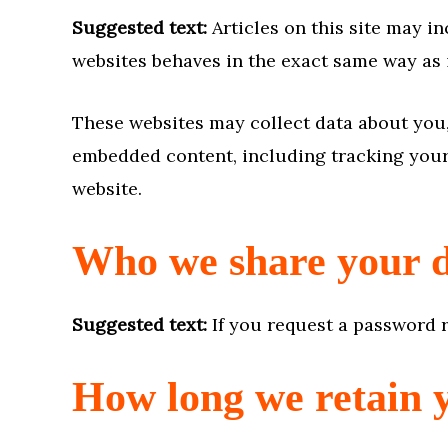
Suggested text:
Articles on this site may i
websites behaves in the exact same way as if
These websites may collect data about you,
embedded content, including tracking your 
website.
Who we share your d
Suggested text:
If you request a password r
How long we retain 