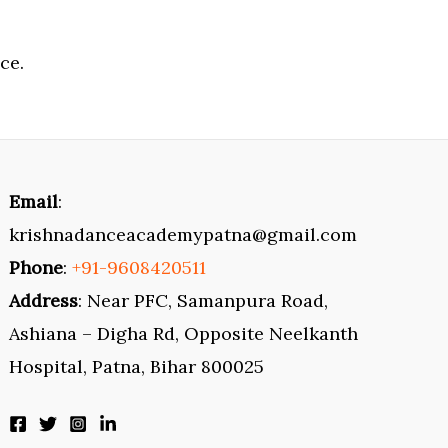
ce.
Email
:
krishnadanceacademypatna@gmail.com
Phone
:
+91-9608420511
Address
: Near PFC, Samanpura Road,
Ashiana – Digha Rd, Opposite Neelkanth
Hospital, Patna, Bihar 800025