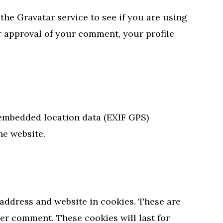
he Gravatar service to see if you are using
er approval of your comment, your profile
 embedded location data (EXIF GPS)
he website.
address and website in cookies. These are
her comment. These cookies will last for