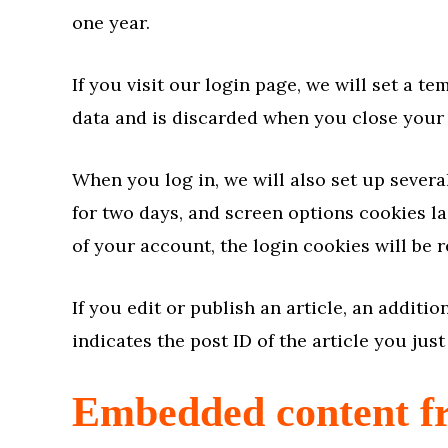
one year.
If you visit our login page, we will set a 
data and is discarded when you close your
When you log in, we will also set up severa
for two days, and screen options cookies las
of your account, the login cookies will be 
If you edit or publish an article, an addit
indicates the post ID of the article you just 
Embedded content fr