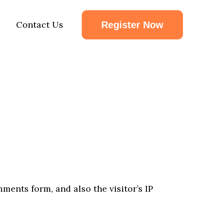
Contact Us
Register Now
ents form, and also the visitor’s IP