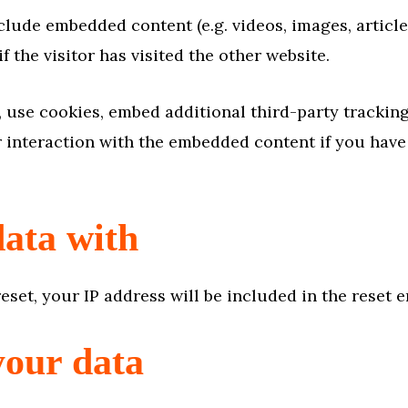
nclude embedded content (e.g. videos, images, articl
 the visitor has visited the other website.
 use cookies, embed additional third-party tracking
interaction with the embedded content if you have 
ata with
eset, your IP address will be included in the reset e
your data